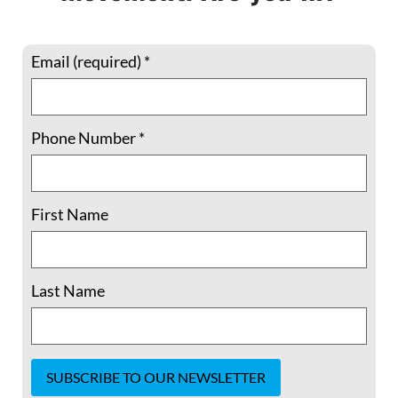
Email (required)
*
Phone Number
*
Member Spotlight: 5 Questions with
Shelley Douglass –“The issues we’re
facing are interlinked. We have
First Name
separated ourselves from each other,
from the earth, from nature..”
Last Name
Shelley Douglass lives in Birmingham,
Alabama, where for more than a quarter-
century she served as host of Mary’s House
Catholic Worker, until this year. Previously,
she and spouse Jim helped cofound the