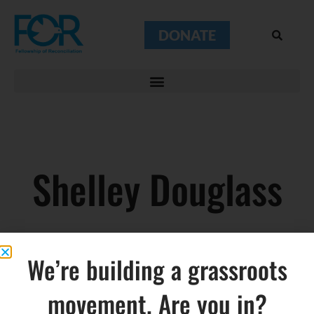
DONATE
Shelley Douglass
We’re building a grassroots
movement. Are you in?