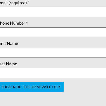
mail (required)
*
hone Number
*
irst Name
ast Name
onstant
ontact