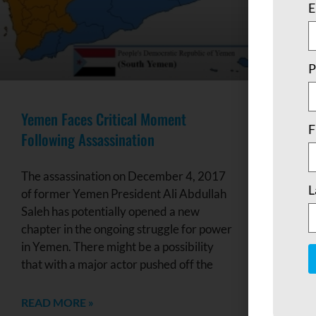
E
P
Yemen Faces Critical Moment
F
Following Assassination
The assassination on December 4, 2017
L
of former Yemen President Ali Abdullah
Saleh has potentially opened a new
chapter in the ongoing struggle for power
in Yemen. There might be a possibility
that with a major actor pushed off the
C
C
READ MORE »