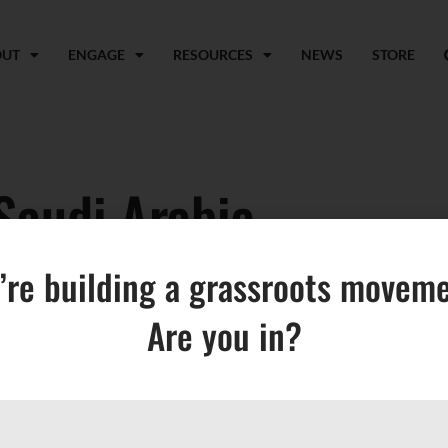
OUT
ENGAGE
RESOURCES
NEWS
STORE
Saudi Arabia
’re building a grassroots moveme
Are you in?