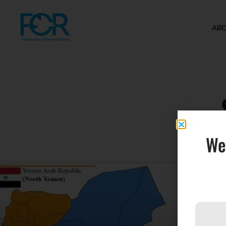
AB
We