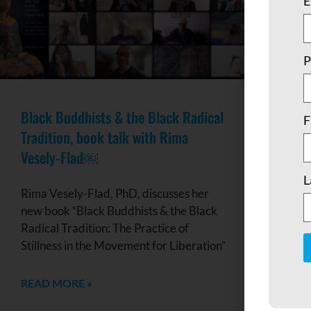
E
P
Black Buddhists & the Black Radical
F
Tradition, book talk with Rima
Vesely-Flad￼
L
Rima Vesely-Flad, PhD, discusses her
new book “Black Buddhists & the Black
Radical Tradition: The Practice of
Stillness in the Movement for Liberation”
C
READ MORE »
C
U