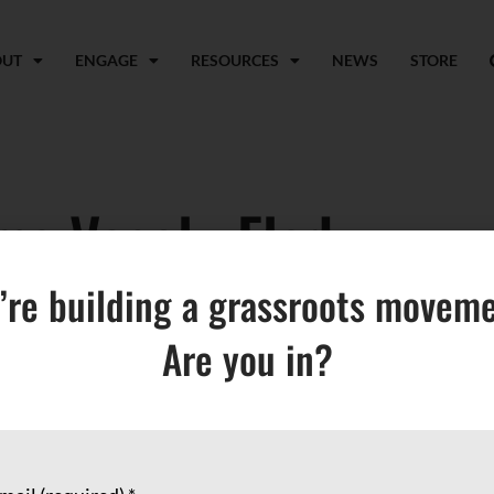
OUT
ENGAGE
RESOURCES
NEWS
STORE
ma Vesely-Flad
’re building a grassroots moveme
Are you in?