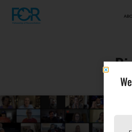
AB
Ri
We