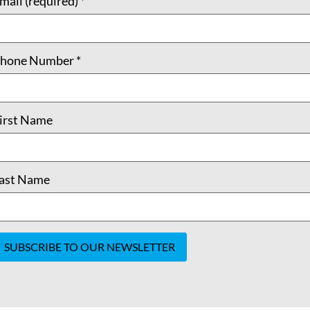
mail (required)
*
hone Number
*
irst Name
ast Name
onstant
ontact
se.