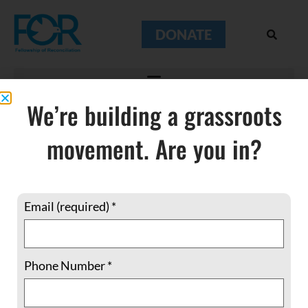
DONATE
We’re building a grassroots
movement. Are you in?
Palestinians
Email (required)
*
Phone Number
*