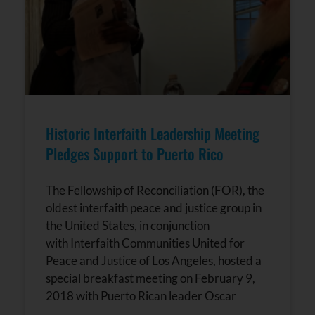
Historic Interfaith Leadership Meeting
Pledges Support to Puerto Rico
The Fellowship of Reconciliation (FOR), the
oldest interfaith peace and justice group in
the United States, in conjunction
with Interfaith Communities United for
Peace and Justice of Los Angeles, hosted a
special breakfast meeting on February 9,
2018 with Puerto Rican leader Oscar