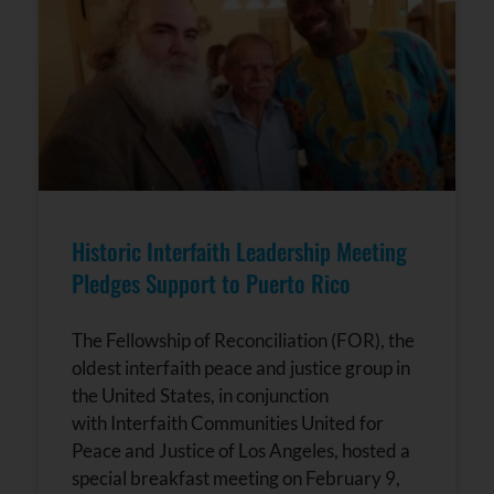
Historic Interfaith Leadership Meeting
Pledges Support to Puerto Rico
The Fellowship of Reconciliation (FOR), the
oldest interfaith peace and justice group in
the United States, in conjunction
with Interfaith Communities United for
Peace and Justice of Los Angeles, hosted a
special breakfast meeting on February 9,