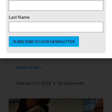
Pledges Support to Puerto Rico
The Fellowship of Reconciliation (FOR), the
Last Name
oldest interfaith peace and justice group in
the United States, in conjunction
with Interfaith Communities United for
Peace and Justice of Los Angeles, hosted a
special breakfast meeting on February 9,
Constant
2018 with Puerto Rican leader Oscar
Contact
Use.
Please
READ MORE »
leave
this field
blank.
February 14, 2018
No Comments