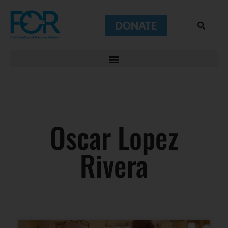
DONATE
Oscar Lopez
Rivera