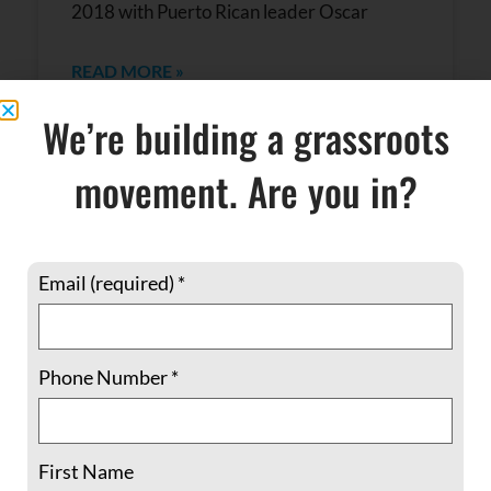
2018 with Puerto Rican leader Oscar
READ MORE »
We’re building a grassroots
February 14, 2018
No Comments
movement. Are you in?
Email (required)
*
Phone Number
*
Historic Interfaith Leadership Meeting
First Name