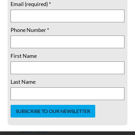
Email (required)
*
Phone Number
*
A Call to Mobilize the Nation over the
First Name
Next 18 Months
While the media and the nation sit
Last Name
transfixed over the Trump scandals and
attacks on democracy, those of us who
work for justice and peace know that we
have to keep working, resisting, and
mobilizing people across the country if
Constant
Contact
READ MORE »