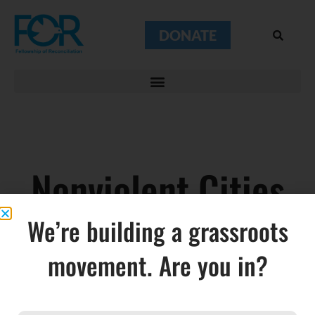
DONATE
Nonviolent Cities
We’re building a grassroots
movement. Are you in?