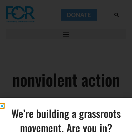
DONATE
nonviolent action
We’re building a grassroots
movement. Are you in?