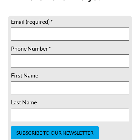
Email (required)
*
Phone Number
*
Liu Xiaobo: Democratic Vistas and the
Empty Chair
First Name
Ever the undiscouraged, resolute,
struggling soul of man; Have former armies
fail’d, then we send fresh armies – and fresh
Last Name
again — Walt Whitman, “Life” Liu Xiaobo,
Nobel Peace Prize laureate, died on July
13, 2017, at age 61 after
READ MORE »