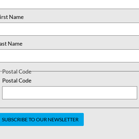
READ MORE
irst Name
tember 21, 2018
No Comments
May 24, 2
ast Name
Postal Code
Postal Code
onstant