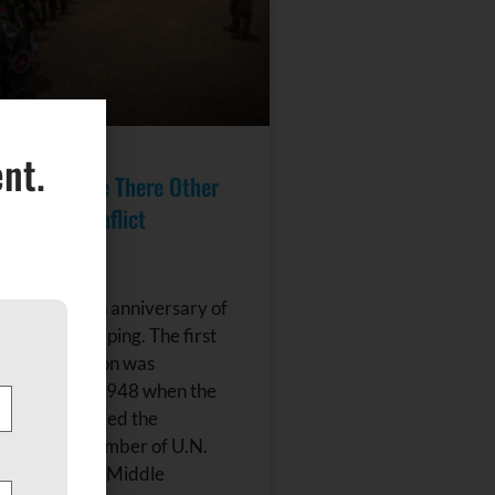
nt.
keeping: Are There Other
r Armed Conflict
n?
8 is the 70th anniversary of
ons peacekeeping. The first
eeping mission was
d on May 29, 1948 when the
uncil authorized the
of a small number of U.N.
servers to the Middle