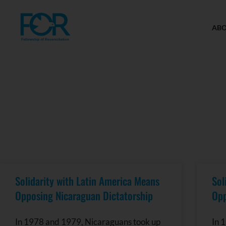
AB
Solidarity with Latin America Means
Sol
Opposing Nicaraguan Dictatorship
Opp
In 1978 and 1979, Nicaraguans took up
In 