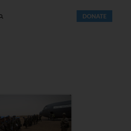
DONATE