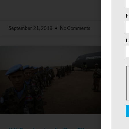
F
September 21, 2018
No Comments
Sep
L
C