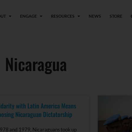
OUT
ENGAGE
RESOURCES
NEWS
STORE
Nicaragua
idarity with Latin America Means
osing Nicaraguan Dictatorship
1978 and 1979, Nicaraguans took up