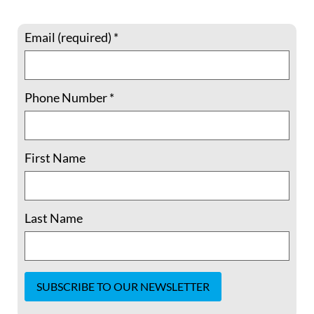
Email (required)
*
Phone Number
*
Courage in the Face of Conscience: A
Conversation with Israeli Conscientious
First Name
Objectors
Courage in the Face of Conscience: A
Conversation with Israeli Conscientious
Last Name
Objectors What does courage look like
when your deepest convictions clash with
your country’s expectations? On Tuesday,
August 5th, 2025, we hosted an
extraordinary and powerful conversation