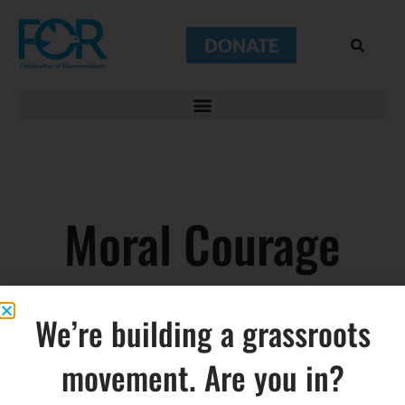
DONATE
Moral Courage
We’re building a grassroots
movement. Are you in?