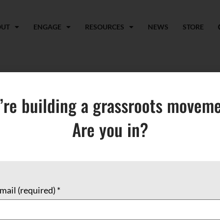
OUT
ENGAGE
RESOURCES
NEWS
STORE
t Islam and the Arab 
’re building a grassroots moveme
Are you in?
mail (required)
*