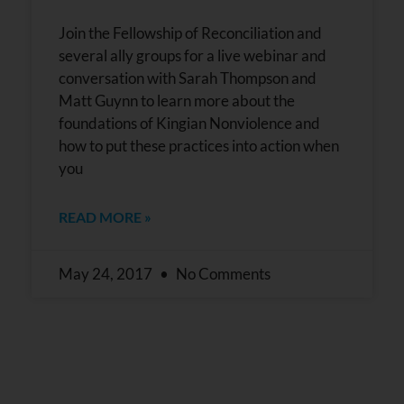
Join the Fellowship of Reconciliation and
several ally groups for a live webinar and
conversation with Sarah Thompson and
Matt Guynn to learn more about the
foundations of Kingian Nonviolence and
how to put these practices into action when
you
READ MORE »
May 24, 2017
No Comments