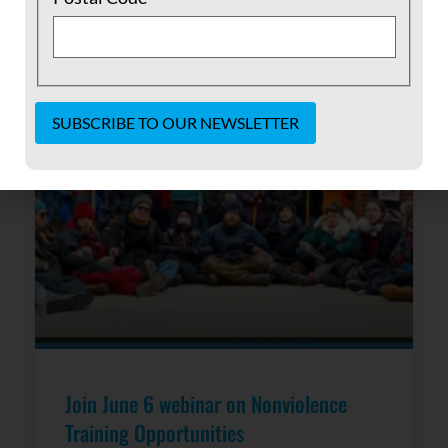
READ MORE »
May 24, 2017
No Comments
Constant
Contact
Use.
Please
leave
this field
blank.
Join June 6 webinar on Nonviolence
Training Opportunities