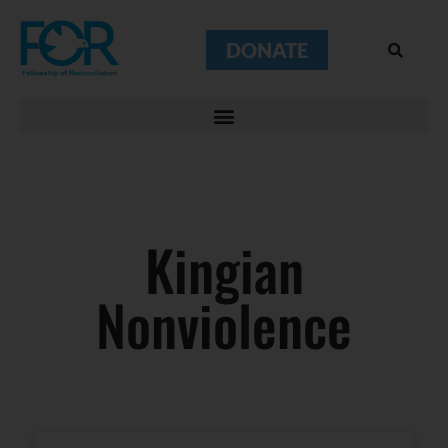
DONATE
Kingian
Nonviolence