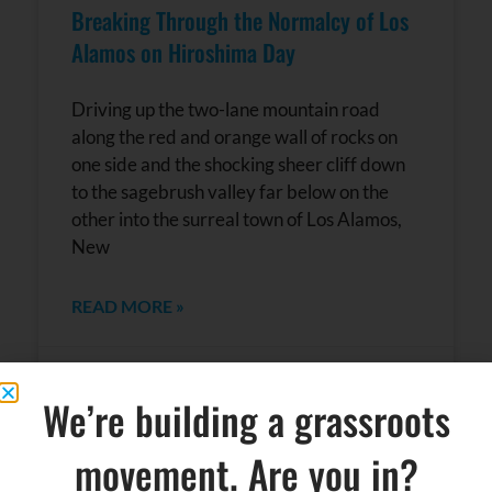
Breaking Through the Normalcy of Los
Alamos on Hiroshima Day
Driving up the two-lane mountain road
along the red and orange wall of rocks on
one side and the shocking sheer cliff down
to the sagebrush valley far below on the
other into the surreal town of Los Alamos,
New
READ MORE »
August 7, 2018
No Comments
We’re building a grassroots
movement. Are you in?