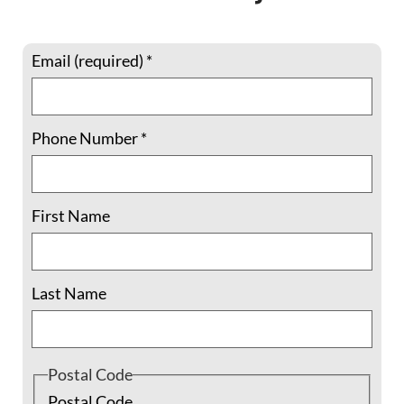
Email (required)
*
Phone Number
*
Join June 6 webinar on Nonviolence
Training Opportunities
First Name
Join the Fellowship of Reconciliation and
several ally groups for a live webinar and
Last Name
conversation with Sarah Thompson and
Matt Guynn to learn more about the
foundations of Kingian Nonviolence and
how to put these practices into action when
Postal Code
you
Postal Code