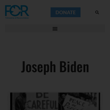
DONATE
Joseph Biden