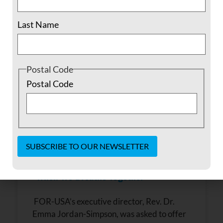
June 1, 2022
No Comments
Last Name
Postal Code
Postal Code
Constant
“When We Breathe Together”
Contact
Use.
Please
FOR-USA’s executive director, Rev. Dr.
leave
this field
Emma Jordan-Simpson, was asked to offer
blank.