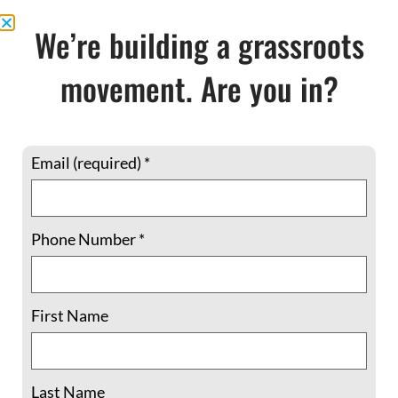
READ MORE »
We’re building a grassroots
March 1, 2018
No Comments
movement. Are you in?
Email (required)
*
Phone Number
*
First Name
Shadowcliff memories: A community of
comrades in the struggle
Last Name