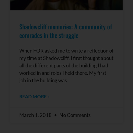
Shadowcliff memories: A community of
comrades in the struggle
When FOR asked me to write a reflection of
my time at Shadowcliff, I first thought about
all the different parts of the building I had
worked in and roles I held there. My first
job in the building was
READ MORE »
March 1, 2018
No Comments