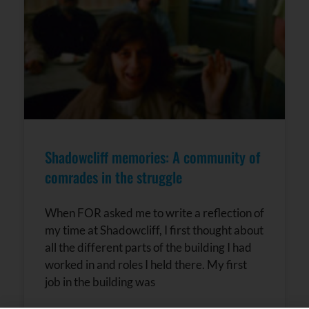
Shadowcliff memories: A community of
comrades in the struggle
When FOR asked me to write a reflection of
my time at Shadowcliff, I first thought about
all the different parts of the building I had
worked in and roles I held there. My first
job in the building was