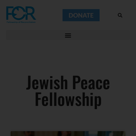
DONATE
Jewish Peace
Fellowship