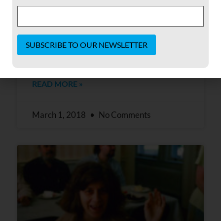
When FOR asked me to write a reflection of
my time at Shadowcliff, I first thought about
all the different parts of the building I had
worked in and roles I held there. My first
job in the building was
Constant
Contact
READ MORE »
Use.
Please
leave
this field
March 1, 2018
No Comments
blank.