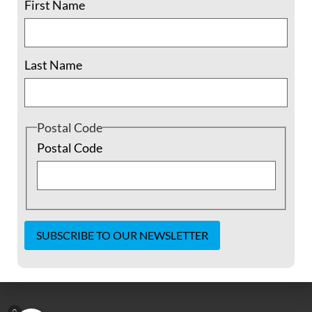
First Name
Driving up the two-lane mountain road
along the red and orange wall of rocks on
Last Name
one side and the shocking sheer cliff down
to the sagebrush valley far below on the
other into the surreal town of Los Alamos,
New
Postal Code
Postal Code
READ MORE »
August 7, 2018
No Comments
Constant
Contact
Use.
Please
0