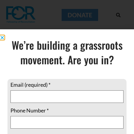
DONATE
We’re building a grassroots
movement. Are you in?
Hiroshima
Email (required)
*
Phone Number
*
Breaking Through the Normalcy of Los
Alamos on Hiroshima Day