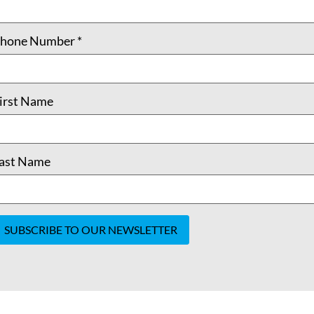
hone Number
*
irst Name
ast Name
onstant
ontact
se.
lease
eave