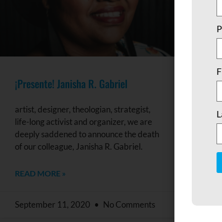
P
F
¡Presente! Janisha R. Gabriel
artist, designer, theologian, strategist,
L
life-long activist and organizer, we are
deeply saddened to announce the death
of our colleague, Janisha R. Gabriel.
READ MORE »
C
C
U
September 11, 2020
No Comments
P
l