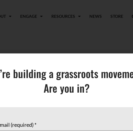
OUT
ENGAGE
RESOURCES
NEWS
STORE
aki Creatives
’re building a grassroots moveme
Are you in?
mail (required)
*