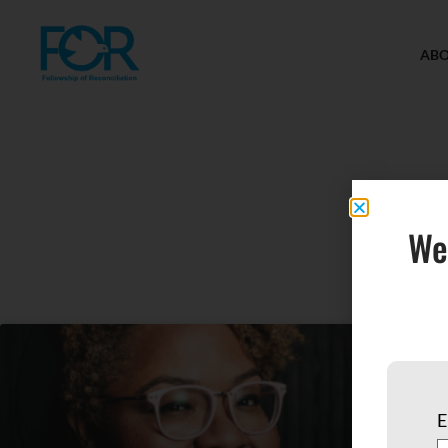
AB
H
We
E