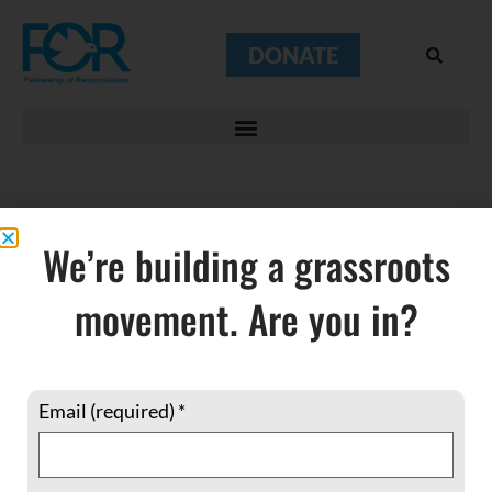
DONATE
We’re building a grassroots
Haiti
movement. Are you in?
Email (required)
*