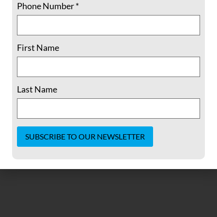
Phone Number
*
First Name
Haiti, Nothing to Celebrate (Dorothy
Last Name
Cotton in Fellowship Magazine, 1992)
READ MORE »
March 12, 2024
No Comments
Constant
Contact
Use.
Please
leave
this field
blank.