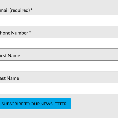
mail (required)
*
hone Number
*
irst Name
ast Name
onstant