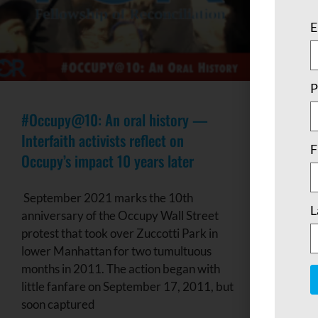
E
P
#Occupy@10: An oral history —
Interfaith activists reflect on
F
Occupy’s impact 10 years later
September 2021 marks the 10th
L
anniversary of the Occupy Wall Street
protest that took over Zuccotti Park in
lower Manhattan for two tumultuous
months in 2011. The action began with
little fanfare on September 17, 2011, but
soon captured
C