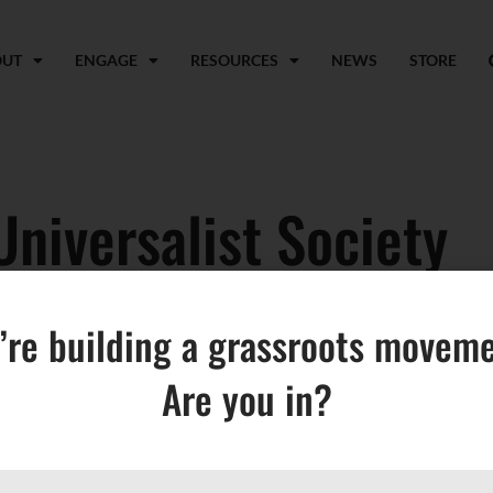
OUT
ENGAGE
RESOURCES
NEWS
STORE
Universalist Society
’re building a grassroots moveme
Are you in?