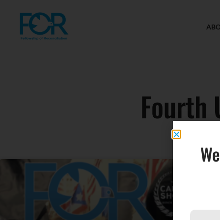
AB
Fourth 
We