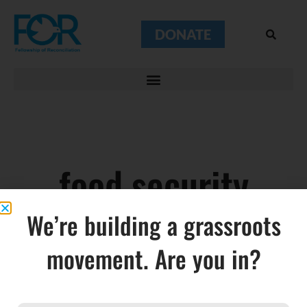
DONATE
food security
We’re building a grassroots
movement. Are you in?