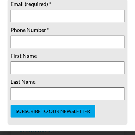
Email (required)
*
Phone Number
*
Yemen Faces Critical Moment Following
First Name
Assassination
The assassination on December 4, 2017 of
Last Name
former Yemen President Ali Abdullah Saleh
has potentially opened a new chapter in the
ongoing struggle for power in Yemen. There
might be a possibility that with a major
actor pushed off the
Constant
Contact
READ MORE »