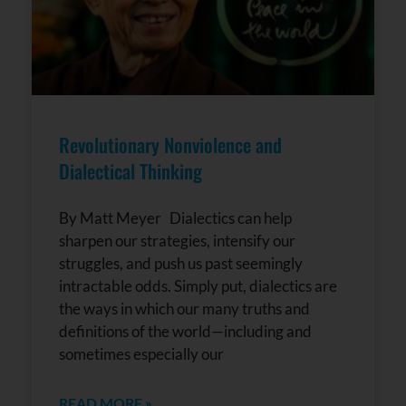
Revolutionary Nonviolence and
Dialectical Thinking
By Matt Meyer Dialectics can help
sharpen our strategies, intensify our
struggles, and push us past seemingly
intractable odds. Simply put, dialectics are
the ways in which our many truths and
definitions of the world—including and
sometimes especially our
READ MORE »