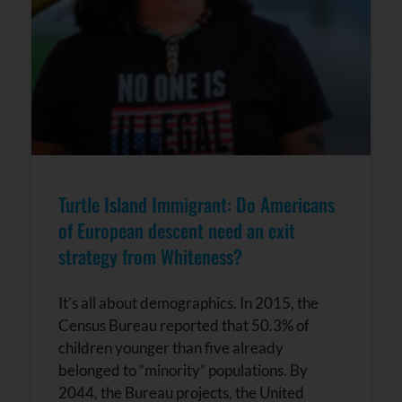
Turtle Island Immigrant: Do Americans
of European descent need an exit
strategy from Whiteness?
It’s all about demographics. In 2015, the
Census Bureau reported that 50.3% of
children younger than five already
belonged to “minority” populations. By
2044, the Bureau projects, the United