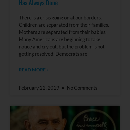
Has Always Done
There is a crisis going on at our borders.
Children are separated from their families.
Mothers are separated from their babies.
Many Americans are beginning to take
notice and cry out, but the problem is not
getting resolved. Democrats are
READ MORE »
February 22, 2019
No Comments