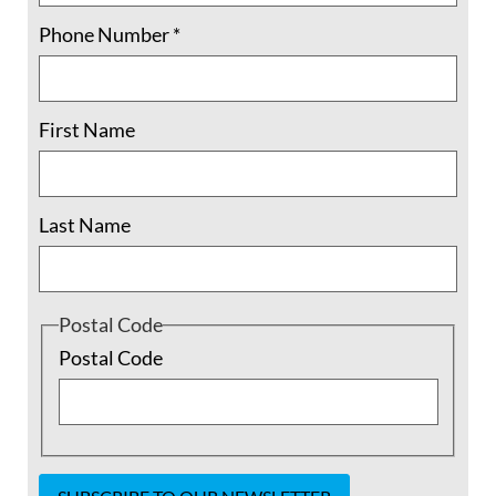
Phone Number
*
First Name
Last Name
Separating Families? It’s What the U.S.
Has Always Done
Postal Code
Postal Code
There is a crisis going on at our borders.
Children are separated from their families.
Mothers are separated from their babies.
Many Americans are beginning to take
notice and cry out, but the problem is not