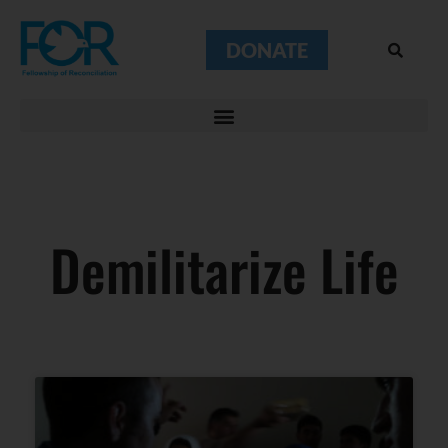
DONATE
Demilitarize Life