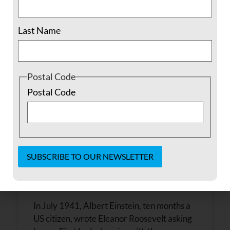
November 13, 2016
No Comments
Last Name
Postal Code
Postal Code
Where to Turn
Constant
Contact
Use.
In July 1941, Albert Einstein, ten months a
Please
leave
US citizen, wrote Eleanor Roosevelt asking
this field