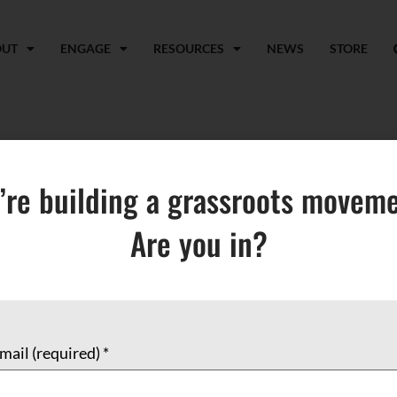
OUT
ENGAGE
RESOURCES
NEWS
STORE
coup
’re building a grassroots moveme
Are you in?
mail (required)
*