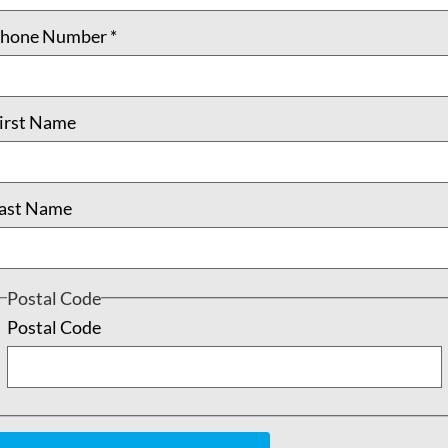
hone Number
*
irst Name
ast Name
Postal Code
Postal Code