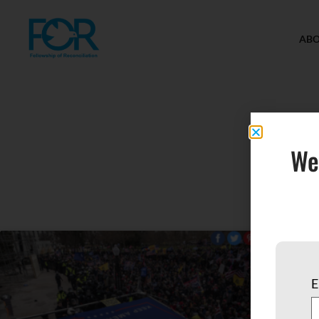
AB
We
E