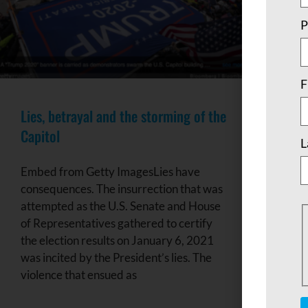
P
F
Lies, betrayal and the storming of the
Capitol
L
Embed from Getty ImagesLies have
consequences. The insurrection that was
attempted as the U.S. Senate and House
of Representatives gathered to certify
the election results on January 6, 2021
was incited by the President’s lies. The
violence that ensued as