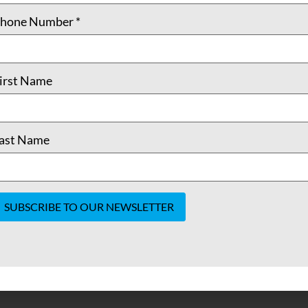
hone Number
*
irst Name
ast Name
onstant
ontact
se.
lease
eave
his field