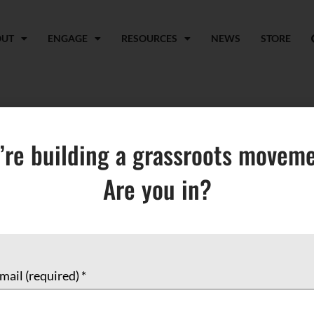
OUT
ENGAGE
RESOURCES
NEWS
STORE
tholic Church
’re building a grassroots moveme
Are you in?
mail (required)
*