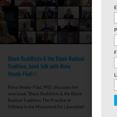
E
P
F
Black Buddhists & the Black Radical
Tradition, book talk with Rima
Vesely-Flad￼
L
Rima Vesely-Flad, PhD, discusses her
new book “Black Buddhists & the Black
Radical Tradition: The Practice of
Stillness in the Movement for Liberation”
C
C