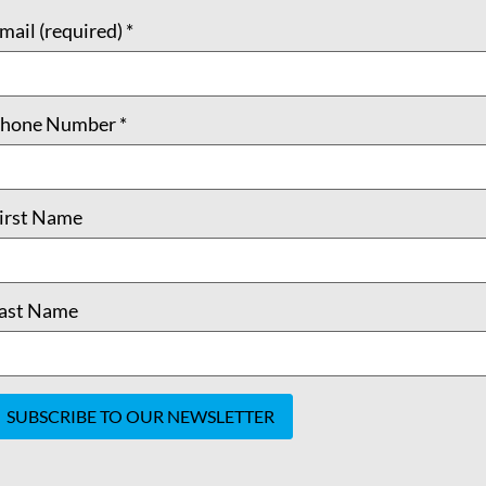
mail (required)
*
hone Number
*
irst Name
ast Name
onstant
ontact