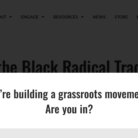
OUT
ENGAGE
RESOURCES
NEWS
STORE
he Black Radical Trad
s in the Movement for
’re building a grassroots moveme
Are you in?