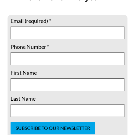
Email (required)
*
Phone Number
*
Member Spotlight: 5 Questions with
Shelley Douglass –“The issues we’re
facing are interlinked. We have
First Name
separated ourselves from each other,
from the earth, from nature..”
Last Name
Shelley Douglass lives in Birmingham,
Alabama, where for more than a quarter-
century she served as host of Mary’s House
Catholic Worker, until this year. Previously,
she and spouse Jim helped cofound the