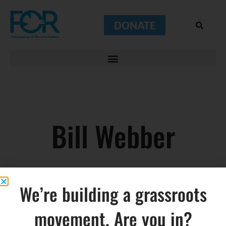
DONATE
Bill Webber
We’re building a grassroots
movement. Are you in?