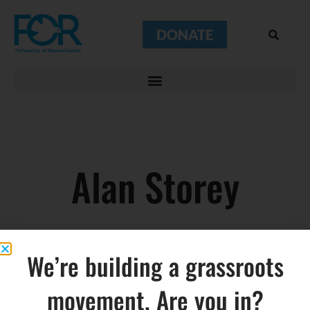
DONATE
Alan Storey
We’re building a grassroots
movement. Are you in?