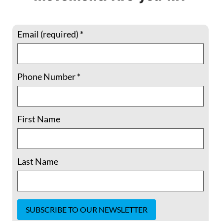
Email (required)
*
Phone Number
*
Member Spotlight: 5 Questions with
Shelley Douglass –“The issues we’re
facing are interlinked. We have
First Name
separated ourselves from each other,
from the earth, from nature..”
Last Name
Shelley Douglass lives in Birmingham,
Alabama, where for more than a quarter-
century she served as host of Mary’s House
Catholic Worker, until this year. Previously,
she and spouse Jim helped cofound the