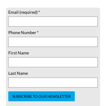
bigoted conspiracy theories against Haitian
immigrants. The blatantly
Email (required)
*
READ MORE »
Phone Number
*
September 18, 2024
No Comments
First Name
How You Can Act for Migrant Justice at
the Border
Last Name
Tear gas on children. Tens of thousands of
immigrants imprisoned and awaiting
deportation. Military troops instead of
humanitarian aid. The denial of asylum to
thousands of people fleeing rampant