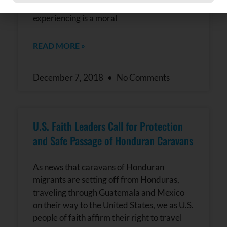
Constant
violence in their homelands. What we are
Contact
experiencing is a moral
Use.
Please
leave
READ MORE »
this field
blank.
December 7, 2018
No Comments
U.S. Faith Leaders Call for Protection
and Safe Passage of Honduran Caravans
As news that caravans of Honduran
migrants are setting off from Honduras,
traveling through Guatemala and Mexico
on their way to the United States, we as U.S.
people of faith affirm their right to travel