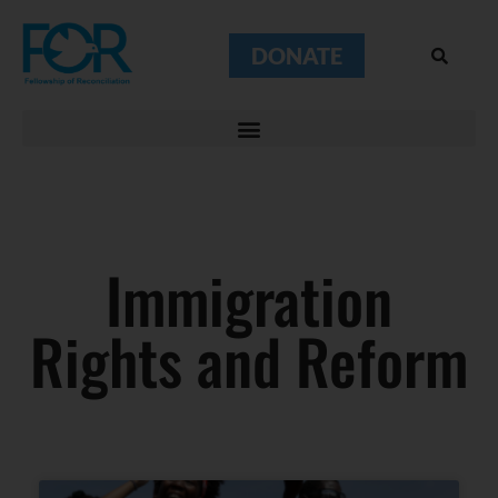
DONATE
Immigration
Rights and Reform