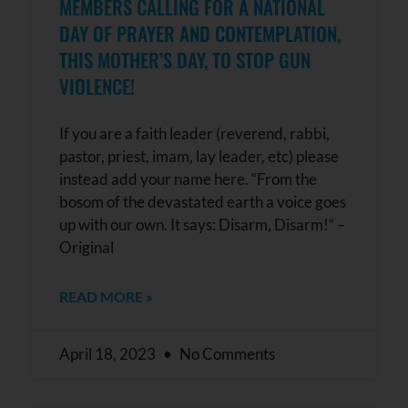
MEMBERS CALLING FOR A NATIONAL
DAY OF PRAYER AND CONTEMPLATION,
THIS MOTHER’S DAY, TO STOP GUN
VIOLENCE!
If you are a faith leader (reverend, rabbi,
pastor, priest, imam, lay leader, etc) please
instead add your name here. “From the
bosom of the devastated earth a voice goes
up with our own. It says: Disarm, Disarm!“ –
Original
READ MORE »
April 18, 2023
No Comments