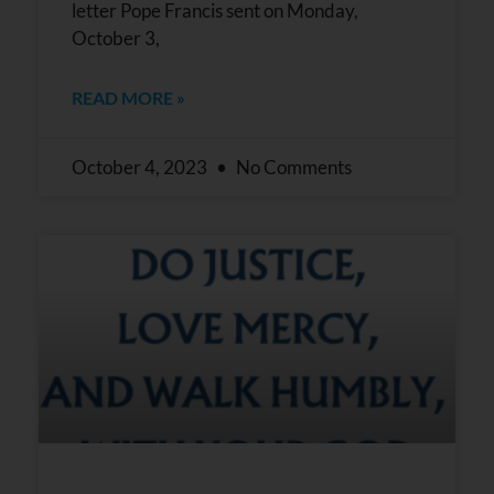
letter Pope Francis sent on Monday,
October 3,
READ MORE »
October 4, 2023
No Comments