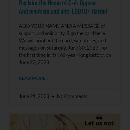
Reclaim the Name of G-d: Oppose
Antisemitism and anti-LGBTQ+ Hatred
ADD YOUR NAME AND A MESSAGE of
support and solidarity. Sign the card here.
We will print out the card, signatures, and
messages on Saturday, June 30, 2023. For
the first time in its 165-year-long history, on
June 23, 2023,
READ MORE »
June 29, 2023
No Comments