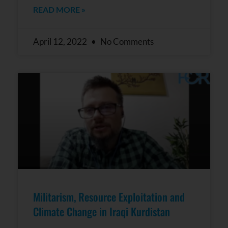
READ MORE »
April 12, 2022
No Comments
Militarism, Resource Exploitation and
Climate Change in Iraqi Kurdistan