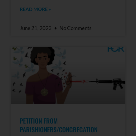
READ MORE »
June 21, 2023
No Comments
PETITION FROM
PARISHIONERS/CONGREGATION