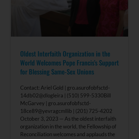
Oldest Interfaith Organization in the
World Welcomes Pope Francis’s Support
for Blessing Same-Sex Unions
Contact: Ariel Gold | gro.asurofobfsctd-
14db02@dlogleira | (510) 599-5330Bill
McGarvey | gro.asurofobfsctd-
18ce89@yevragcmllib | (201) 725-4202
October 3, 2023 — As the oldest interfaith
organization in the world, the Fellowship of
Reconciliation welcomes and applauds the