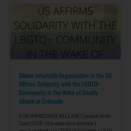
Oldest Interfaith Organization in the US
Affirms Solidarity with the LGBTQ+
Community in the Wake of Deadly
Attack in Colorado
FOR IMMEDIATE RELEASE Contact: Ariel
Gold | FOR-USA executive director |
gro.asurofobfsctd-7553a5@dlogleira | 510