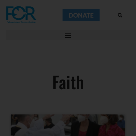
DONATE
Faith