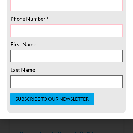
December 2022, knowing that President
Carter’s health was
Phone Number
*
READ MORE »
February 20, 2023
No Comments
First Name
Last Name
Constant
Contact
Use.
Please