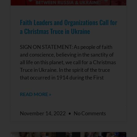
Faith Leaders and Organizations Call for
a Christmas Truce in Ukraine
SIGN ON STATEMENT: As people of faith
and conscience, believing in the sanctity of
all life on this planet, we call for a Christmas
Truce in Ukraine. In the spirit of the truce
that occurred in 1914 during the First
READ MORE »
November 14, 2022
No Comments