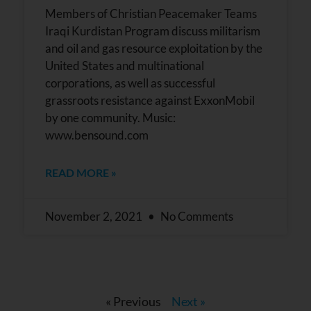
Members of Christian Peacemaker Teams
Iraqi Kurdistan Program discuss militarism
and oil and gas resource exploitation by the
United States and multinational
corporations, as well as successful
grassroots resistance against ExxonMobil
by one community. Music:
www.bensound.com
READ MORE »
November 2, 2021
No Comments
« Previous
Next »