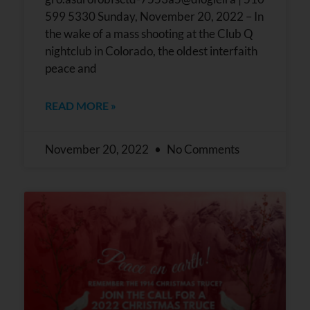
599 5330 Sunday, November 20, 2022 – In
the wake of a mass shooting at the Club Q
nightclub in Colorado, the oldest interfaith
peace and
READ MORE »
November 20, 2022
No Comments