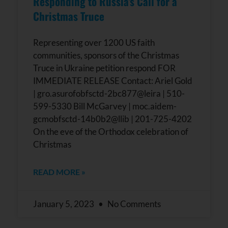
Responding to Russia’s Call for a
leave
this field
Christmas Truce
blank.
Representing over 1200 US faith
communities, sponsors of the Christmas
Truce in Ukraine petition respond FOR
IMMEDIATE RELEASE Contact: Ariel Gold
| gro.asurofobfsctd-2bc877@leira | 510-
599-5330 Bill McGarvey | moc.aidem-
gcmobfsctd-14b0b2@llib | 201-725-4202
On the eve of the Orthodox celebration of
Christmas
READ MORE »
January 5, 2023
No Comments