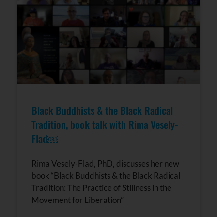
Black Buddhists & the Black Radical
Tradition, book talk with Rima Vesely-
Flad￼
Rima Vesely-Flad, PhD, discusses her new
book “Black Buddhists & the Black Radical
Tradition: The Practice of Stillness in the
Movement for Liberation”