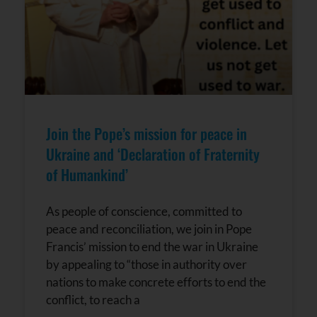
Join the Pope’s mission for peace in
Ukraine and ‘Declaration of Fraternity
of Humankind’
As people of conscience, committed to
peace and reconciliation, we join in Pope
Francis’ mission to end the war in Ukraine
by appealing to “those in authority over
nations to make concrete efforts to end the
conflict, to reach a